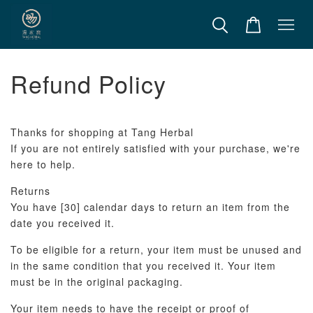
Refund Policy
Thanks for shopping at Tang Herbal
If you are not entirely satisfied with your purchase, we're
here to help.
Returns
You have [30] calendar days to return an item from the
date you received it.
To be eligible for a return, your item must be unused and
in the same condition that you received it. Your item
must be in the original packaging.
Your item needs to have the receipt or proof of