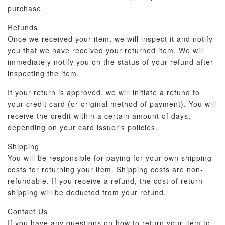
purchase.
Refunds
Once we received your item, we will inspect it and notify
you that we have received your returned item. We will
immediately notify you on the status of your refund after
inspecting the item.
If your return is approved, we will initiate a refund to
your credit card (or original method of payment). You will
receive the credit within a certain amount of days,
depending on your card issuer's policies.
Shipping
You will be responsible for paying for your own shipping
costs for returning your item. Shipping costs are non-
refundable. If you receive a refund, the cost of return
shipping will be deducted from your refund.
Contact Us
If you have any questions on how to return your item to