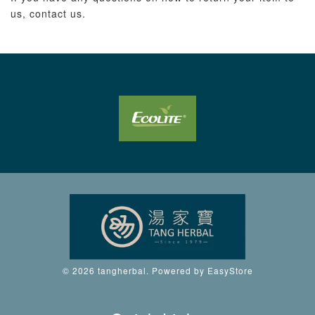
us, contact us.
© 2026 tangherbal. Powered by
EasyStore